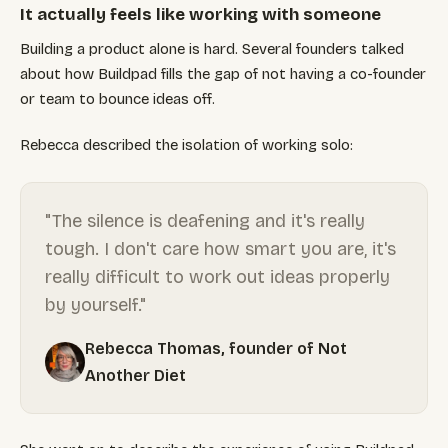
It actually feels like working with someone
Building a product alone is hard. Several founders talked
about how Buildpad fills the gap of not having a co-founder
or team to bounce ideas off.
Rebecca described the isolation of working solo:
"The silence is deafening and it's really
tough. I don't care how smart you are, it's
really difficult to work out ideas properly
by yourself."
Rebecca Thomas, founder of Not
Another Diet