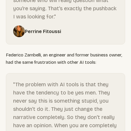
someone who will really question what
you're saying. That's exactly the pushback
I was looking for."
Perrine Fitoussi
Federico Zambelli, an engineer and former business owner,
had the same frustration with other AI tools:
"The problem with AI tools is that they
have the tendency to be yes men. They
never say this is something stupid, you
shouldn't do it. They just change the
narrative completely. So they don't really
have an opinion. When you are completely