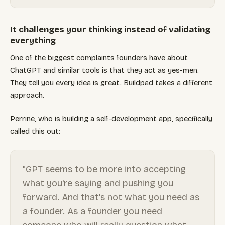
It challenges your thinking instead of validating
everything
One of the biggest complaints founders have about
ChatGPT and similar tools is that they act as yes-men.
They tell you every idea is great. Buildpad takes a different
approach.
Perrine, who is building a self-development app, specifically
called this out:
"GPT seems to be more into accepting
what you're saying and pushing you
forward. And that's not what you need as
a founder. As a founder you need