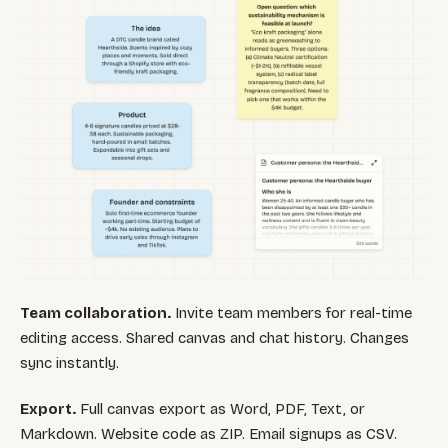
Team collaboration.
Invite team members for real-time
editing access. Shared canvas and chat history. Changes
sync instantly.
Export.
Full canvas export as Word, PDF, Text, or
Markdown. Website code as ZIP. Email signups as CSV.