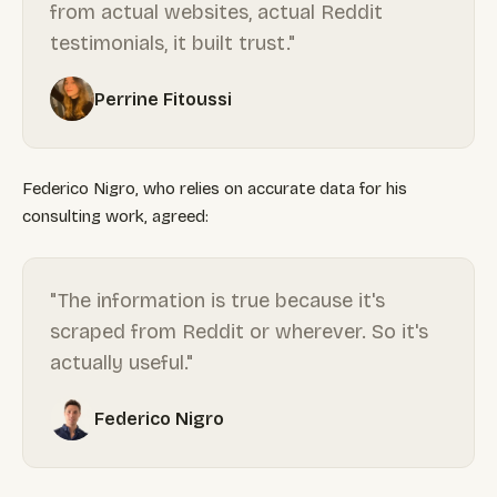
from actual websites, actual Reddit
testimonials, it built trust."
Perrine Fitoussi
Federico Nigro, who relies on accurate data for his
consulting work, agreed:
"The information is true because it's
scraped from Reddit or wherever. So it's
actually useful."
Federico Nigro