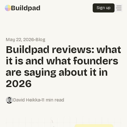
Sign up
Pricing
May 22, 2026
•
Blog
Docs
Buildpad reviews: what
it is and what founders
Our story
are saying about it in
Sign in
2026
Sign up
David Heikka
•
11
min read