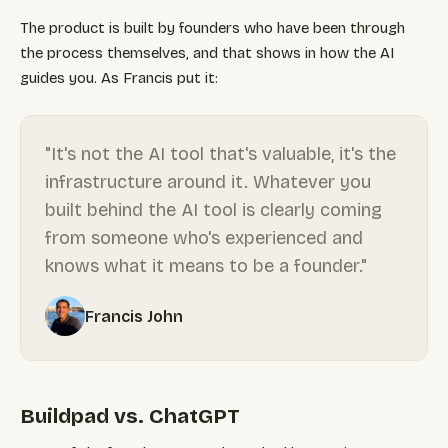
The product is built by founders who have been through
the process themselves, and that shows in how the AI
guides you. As Francis put it:
"It's not the AI tool that's valuable, it's the
infrastructure around it. Whatever you
built behind the AI tool is clearly coming
from someone who's experienced and
knows what it means to be a founder."
Francis John
Buildpad vs. ChatGPT