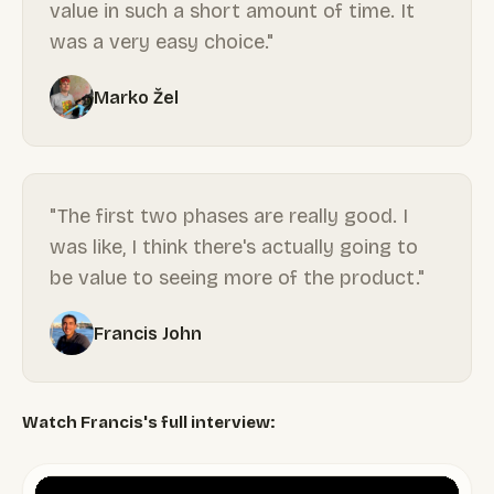
value in such a short amount of time. It
was a very easy choice."
Marko Žel
"The first two phases are really good. I
was like, I think there's actually going to
be value to seeing more of the product."
Francis John
Watch Francis's full interview: