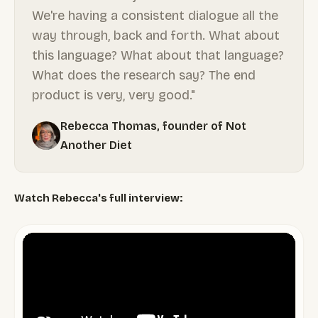
We're having a consistent dialogue all the
way through, back and forth. What about
this language? What about that language?
What does the research say? The end
product is very, very good."
Rebecca Thomas, founder of Not
Another Diet
Watch Rebecca's full interview: