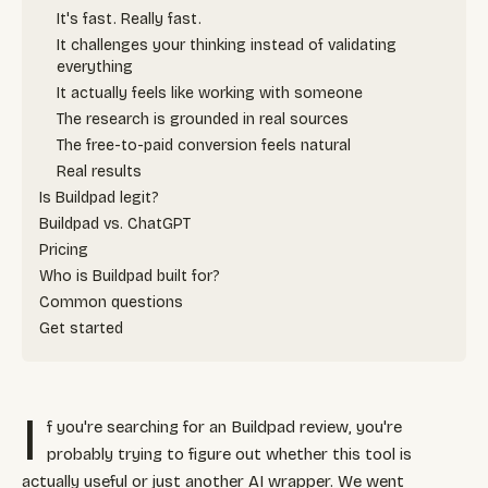
It's fast. Really fast.
It challenges your thinking instead of validating
everything
It actually feels like working with someone
The research is grounded in real sources
The free-to-paid conversion feels natural
Real results
Is Buildpad legit?
Buildpad vs. ChatGPT
Pricing
Who is Buildpad built for?
Common questions
Get started
I
f you're searching for an Buildpad review, you're
probably trying to figure out whether this tool is
actually useful or just another AI wrapper. We went