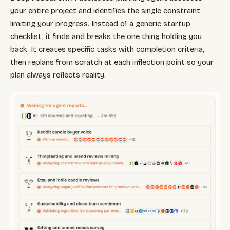
your entire project and identifies the single constraint
limiting your progress. Instead of a generic startup
checklist, it finds and breaks the one thing holding you
back. It creates specific tasks with completion criteria,
then replans from scratch at each inflection point so your
plan always reflects reality.