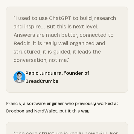
"I used to use ChatGPT to build, research
and inspire... But this is next level.
Answers are much better, connected to
Reddit, it is really well organized and
structured, it is guided, it leads the
conversation, not me."
Pablo Junquera, founder of
BreadCrumbs
Francis, a software engineer who previously worked at
Dropbox and NerdWallet, put it this way:
"The core structure is really powerful. For