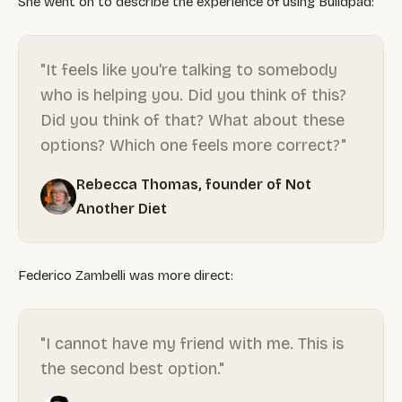
She went on to describe the experience of using Buildpad:
"It feels like you're talking to somebody
who is helping you. Did you think of this?
Did you think of that? What about these
options? Which one feels more correct?"
Rebecca Thomas, founder of Not
Another Diet
Federico Zambelli was more direct:
"I cannot have my friend with me. This is
the second best option."