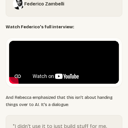
Federico Zambelli
Watch Federico's full interview:
And Rebecca emphasized that this isn't about handing
things over to AI. It's a dialogue:
"I didn't use it to just build stuff for me.