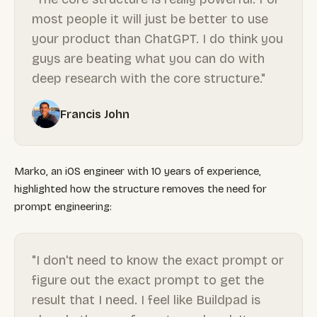
most people it will just be better to use
your product than ChatGPT. I do think you
guys are beating what you can do with
deep research with the core structure."
Francis John
Marko, an iOS engineer with 10 years of experience,
highlighted how the structure removes the need for
prompt engineering:
"I don't need to know the exact prompt or
figure out the exact prompt to get the
result that I need. I feel like Buildpad is