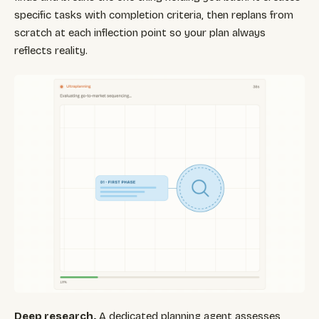
specific tasks with completion criteria, then replans from
scratch at each inflection point so your plan always
reflects reality.
Deep research.
A dedicated planning agent assesses