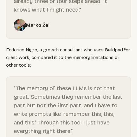
already three or four steps ahead. It
knows what I might need."
Marko Žel
Federico Nigro, a growth consultant who uses Buildpad for
client work, compared it to the memory limitations of
other tools:
"The memory of these LLMs is not that
great. Sometimes they remember the last
part but not the first part, and I have to
write prompts like 'remember this, this,
and this.' Through this tool I just have
everything right there."