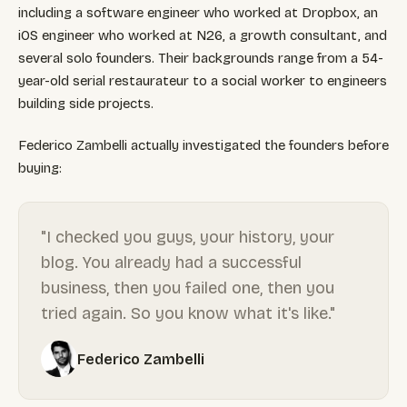
including a software engineer who worked at Dropbox, an
iOS engineer who worked at N26, a growth consultant, and
several solo founders. Their backgrounds range from a 54-
year-old serial restaurateur to a social worker to engineers
building side projects.
Federico Zambelli actually investigated the founders before
buying:
"I checked you guys, your history, your
blog. You already had a successful
business, then you failed one, then you
tried again. So you know what it's like."
Federico Zambelli