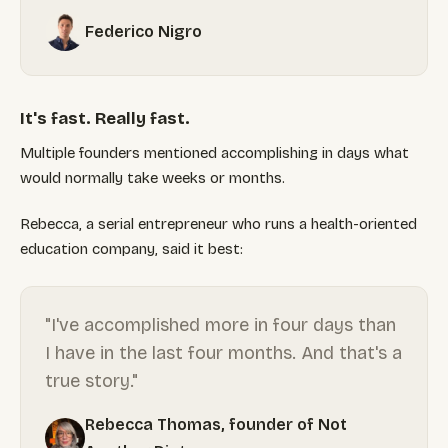
Federico Nigro
It's fast. Really fast.
Multiple founders mentioned accomplishing in days what
would normally take weeks or months.
Rebecca, a serial entrepreneur who runs a health-oriented
education company, said it best:
"I've accomplished more in four days than
I have in the last four months. And that's a
true story."
Rebecca Thomas, founder of Not