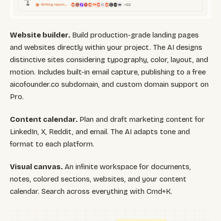
Website builder.
Build production-grade landing pages
and websites directly within your project. The AI designs
distinctive sites considering typography, color, layout, and
motion. Includes built-in email capture, publishing to a free
aicofounder.co subdomain, and custom domain support on
Pro.
Content calendar.
Plan and draft marketing content for
LinkedIn, X, Reddit, and email. The AI adapts tone and
format to each platform.
Visual canvas.
An infinite workspace for documents,
notes, colored sections, websites, and your content
calendar. Search across everything with Cmd+K.