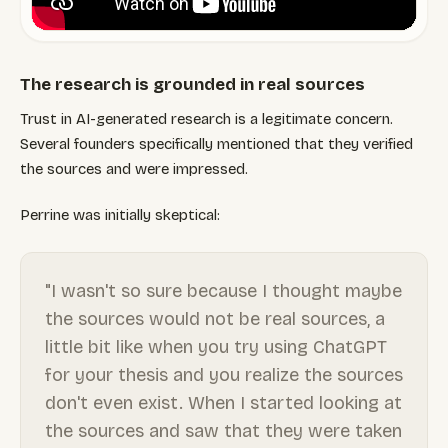
The research is grounded in real sources
Trust in AI-generated research is a legitimate concern.
Several founders specifically mentioned that they verified
the sources and were impressed.
Perrine was initially skeptical:
"I wasn't so sure because I thought maybe
the sources would not be real sources, a
little bit like when you try using ChatGPT
for your thesis and you realize the sources
don't even exist. When I started looking at
the sources and saw that they were taken