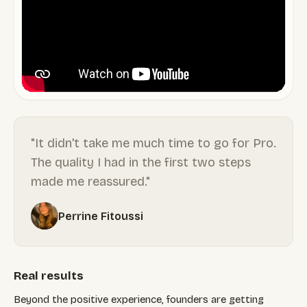
"It didn't take me much time to go for Pro.
The quality I had in the first two steps
made me reassured."
Perrine Fitoussi
Real results
Beyond the positive experience, founders are getting