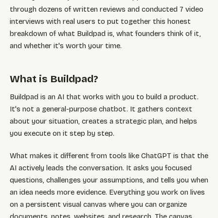
through dozens of written reviews and conducted 7 video
interviews with real users to put together this honest
breakdown of what Buildpad is, what founders think of it,
and whether it's worth your time.
What is Buildpad?
Buildpad is an AI that works with you to build a product.
It's not a general-purpose chatbot. It gathers context
about your situation, creates a strategic plan, and helps
you execute on it step by step.
What makes it different from tools like ChatGPT is that the
AI actively leads the conversation. It asks you focused
questions, challenges your assumptions, and tells you when
an idea needs more evidence. Everything you work on lives
on a persistent visual canvas where you can organize
documents, notes, websites, and research. The canvas