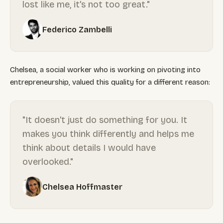
lost like me, it's not too great."
Federico Zambelli
Chelsea, a social worker who is working on pivoting into
entrepreneurship, valued this quality for a different reason:
"It doesn't just do something for you. It
makes you think differently and helps me
think about details I would have
overlooked."
Chelsea Hoffmaster