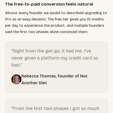
The free-to-paid conversion feels natural
Almost every founder we spoke to described upgrading to
Pro as an easy decision. The free tier gives you 10 credits
per day to experience the product, and multiple founders
said the first two phases alone convinced them.
"Right from the get-go, it had me. I've
never given a platform my credit card so
fast."
Rebecca Thomas, founder of Not
Another Diet
"From the first two phases I got so much