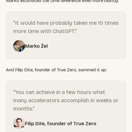
Marko estimated the time difference even more bluntly:
"It would have probably taken me 10 times
more time with ChatGPT."
Marko Žel
And Filip Dite, founder of True Zero, summed it up:
"You can achieve in a few hours what
many accelerators accomplish in weeks or
months."
Filip Dite, founder of True Zero