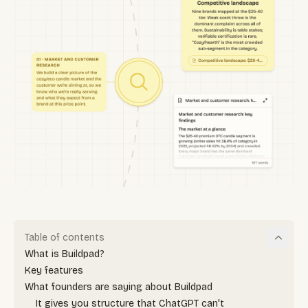
Table of contents
What is Buildpad?
Key features
What founders are saying about Buildpad
It gives you structure that ChatGPT can't