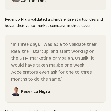
Another Diet
Federico Nigro validated a client's entire startup idea and
began their go-to-market campaign in three days:
"In three days I was able to validate their
idea, their startup, and start working on
the GTM marketing campaign. Usually it
would have taken maybe one week.
Accelerators even ask for one to three
months to do the same."
Federico Nigro