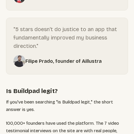
"5 stars doesn't do justice to an app that
fundamentally improved my business
direction."
Filipe Prado, founder of Aillustra
Is Buildpad legit?
If you've been searching "is Buildpad legit," the short
answer is yes.
100,000+ founders have used the platform. The 7 video
testimonial interviews on the site are with real people,