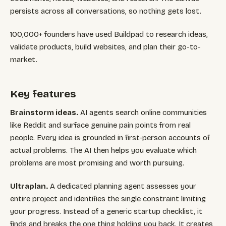
persists across all conversations, so nothing gets lost.
100,000+ founders have used Buildpad to research ideas,
validate products, build websites, and plan their go-to-
market.
Key features
Brainstorm ideas.
AI agents search online communities
like Reddit and surface genuine pain points from real
people. Every idea is grounded in first-person accounts of
actual problems. The AI then helps you evaluate which
problems are most promising and worth pursuing.
Ultraplan.
A dedicated planning agent assesses your
entire project and identifies the single constraint limiting
your progress. Instead of a generic startup checklist, it
finds and breaks the one thing holding you back. It creates