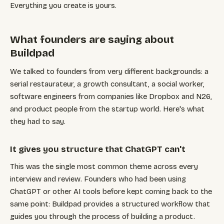
Everything you create is yours.
What founders are saying about
Buildpad
We talked to founders from very different backgrounds: a
serial restaurateur, a growth consultant, a social worker,
software engineers from companies like Dropbox and N26,
and product people from the startup world. Here's what
they had to say.
It gives you structure that ChatGPT can't
This was the single most common theme across every
interview and review. Founders who had been using
ChatGPT or other AI tools before kept coming back to the
same point: Buildpad provides a structured workflow that
guides you through the process of building a product.