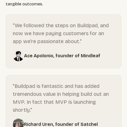
tangible outcomes.
"We followed the steps on Buildpad, and
now we have paying customers for an
app we're passionate about."
Ace Apolonio, founder of Mindleaf
"Buildpad is fantastic and has added
tremendous value in helping build out an
MVP. In fact that MVP is launching
shortly."
Richard Uren, founder of Satchel