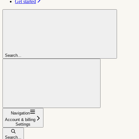
Get started
Search...
Navigation
Account & billing
Settings
Search...