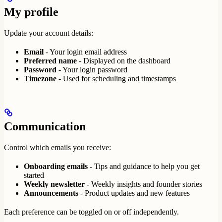
My profile
Update your account details:
Email
- Your login email address
Preferred name
- Displayed on the dashboard
Password
- Your login password
Timezone
- Used for scheduling and timestamps
Communication
Control which emails you receive:
Onboarding emails
- Tips and guidance to help you get
started
Weekly newsletter
- Weekly insights and founder stories
Announcements
- Product updates and new features
Each preference can be toggled on or off independently.