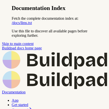
Documentation Index
Fetch the complete documentation index at:
/docs/llms.txt
Use this file to discover all available pages before
exploring further.
Skip to main content
Buildpad docs
home page
Documentation
App
Get started