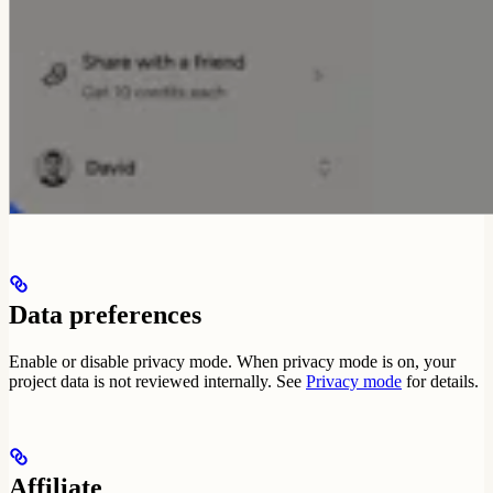
Data preferences
Enable or disable privacy mode. When privacy mode is on, your
project data is not reviewed internally. See
Privacy mode
for details.
Affiliate