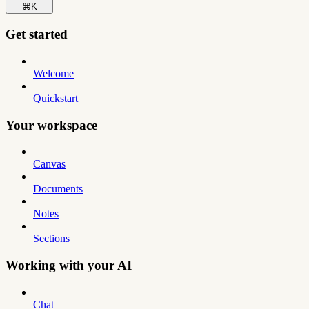
⌘
K
Get started
Welcome
Quickstart
Your workspace
Canvas
Documents
Notes
Sections
Working with your AI
Chat