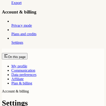
Export
Account & billing
Privacy mode
Plans and credits
Settings
On this page
My profile
Communication
Data preferences
Affiliate
Plan & billing
Account & billing
Settings