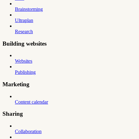
Brainstorming
Ultraplan
Research
Building websites
Websites
Publishing
Marketing
Content calendar
Sharing
Collaboration