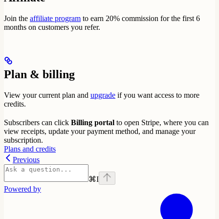
Join the
affiliate program
to earn 20% commission for the first 6
months on customers you refer.
Plan & billing
View your current plan and
upgrade
if you want access to more
credits.
Subscribers can click
Billing portal
to open Stripe, where you can
view receipts, update your payment method, and manage your
subscription.
Plans and credits
Previous
⌘
I
Powered by