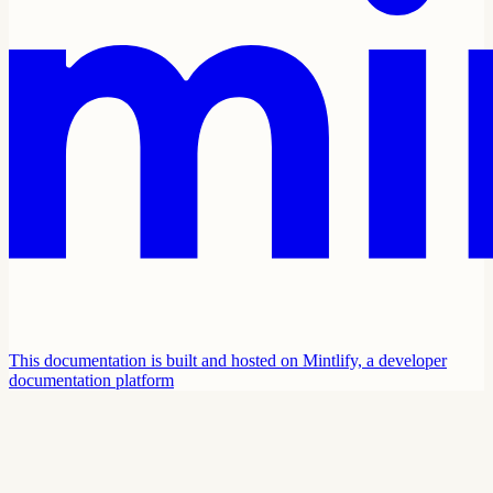
This documentation is built and hosted on Mintlify, a developer
documentation platform