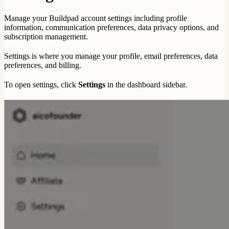
Manage your Buildpad account settings including profile
information, communication preferences, data privacy options, and
subscription management.
Settings is where you manage your profile, email preferences, data
preferences, and billing.
To open settings, click
Settings
in the dashboard sidebar.